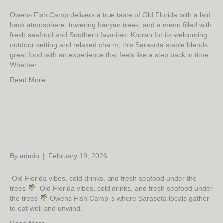
Owens Fish Camp delivers a true taste of Old Florida with a laid
back atmosphere, towering banyan trees, and a menu filled with
fresh seafood and Southern favorites. Known for its welcoming
outdoor setting and relaxed charm, this Sarasota staple blends
great food with an experience that feels like a step back in time.
Whether…
Read More
By
admin
|
February 19, 2026
Old Florida vibes, cold drinks, and fresh seafood under the
trees
Old Florida vibes, cold drinks, and fresh seafood under
the trees
Owens Fish Camp is where Sarasota locals gather
to eat well and unwind.