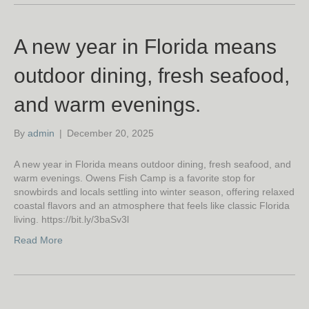
A new year in Florida means
outdoor dining, fresh seafood,
and warm evenings.
By
admin
|
December 20, 2025
A new year in Florida means outdoor dining, fresh seafood, and
warm evenings. Owens Fish Camp is a favorite stop for
snowbirds and locals settling into winter season, offering relaxed
coastal flavors and an atmosphere that feels like classic Florida
living. https://bit.ly/3baSv3l
Read More