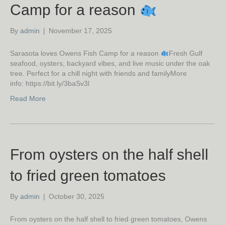
Camp for a reason
By
admin
|
November 17, 2025
Sarasota loves Owens Fish Camp for a reason
Fresh Gulf
seafood, oysters, backyard vibes, and live music under the oak
tree. Perfect for a chill night with friends and familyMore
info: https://bit.ly/3baSv3l
Read More
From oysters on the half shell
to fried green tomatoes
By
admin
|
October 30, 2025
From oysters on the half shell to fried green tomatoes, Owens