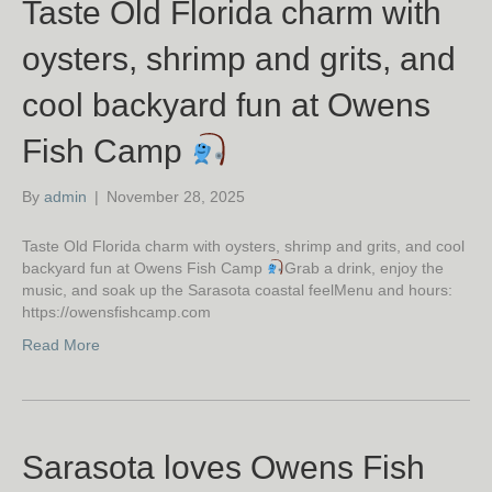
Taste Old Florida charm with
oysters, shrimp and grits, and
cool backyard fun at Owens
Fish Camp
By
admin
|
November 28, 2025
Taste Old Florida charm with oysters, shrimp and grits, and cool
backyard fun at Owens Fish Camp
Grab a drink, enjoy the
music, and soak up the Sarasota coastal feelMenu and hours:
https://owensfishcamp.com
Read More
Sarasota loves Owens Fish