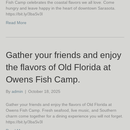
Fish Camp celebrates the coastal flavors we all love. Come
hungry and leave happy in the heart of downtown Sarasota.
https://bit.ly/3baSv3l
Read More
Gather your friends and enjoy
the flavors of Old Florida at
Owens Fish Camp.
By
admin
|
October 18, 2025
Gather your friends and enjoy the flavors of Old Florida at
Owens Fish Camp. Fresh seafood, live music, and Southern
charm come together for a dining experience you will not forget.
https://bit.ly/3baSv3l