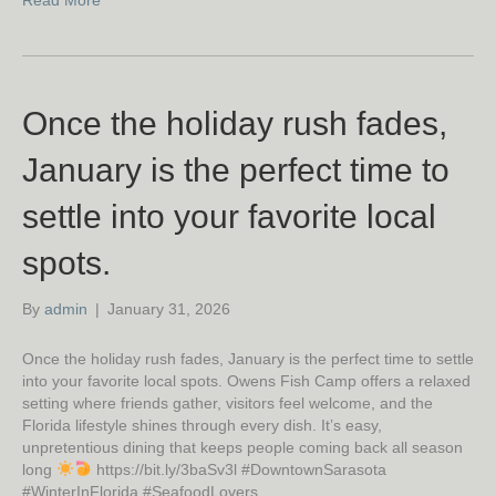
Read More
Once the holiday rush fades,
January is the perfect time to
settle into your favorite local
spots.
By
admin
|
January 31, 2026
Once the holiday rush fades, January is the perfect time to settle
into your favorite local spots. Owens Fish Camp offers a relaxed
setting where friends gather, visitors feel welcome, and the
Florida lifestyle shines through every dish. It’s easy,
unpretentious dining that keeps people coming back all season
long
https://bit.ly/3baSv3l #DowntownSarasota
#WinterInFlorida #SeafoodLovers…