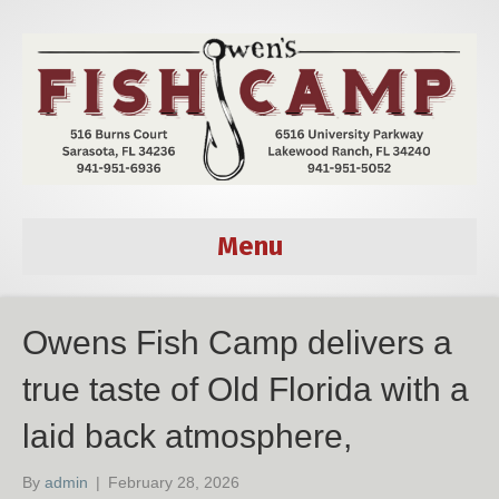
Menu
Owens Fish Camp delivers a
true taste of Old Florida with a
laid back atmosphere,
By
admin
|
February 28, 2026