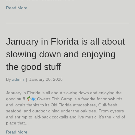
Read More
January in Florida is all about
slowing down and enjoying
the good stuff
By
admin
|
January 20, 2026
January in Florida is all about slowing down and enjoying the
good stuff
Owens Fish Camp is a favorite for snowbirds
and locals thanks to its Old Florida atmosphere, Gulf-fresh
seafood, and outdoor dining under the oak tree. From oysters
and shrimp to laid-back cocktails and live music, it’s the kind of
place that…
Read More