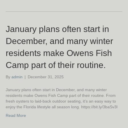
January plans often start in
December, and many winter
residents make Owens Fish
Camp part of their routine.
By
admin
|
December 31, 2025
January plans often start in December, and many winter
residents make Owens Fish Camp part of their routine. From
fresh oysters to laid-back outdoor seating, it’s an easy way to
enjoy the Florida lifestyle all season long. https://bit.ly/3baSv3l
Read More