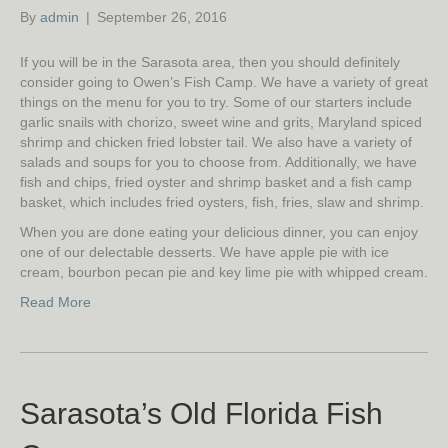
By
admin
|
September 26, 2016
If you will be in the Sarasota area, then you should definitely
consider going to Owen’s Fish Camp. We have a variety of great
things on the menu for you to try. Some of our starters include
garlic snails with chorizo, sweet wine and grits, Maryland spiced
shrimp and chicken fried lobster tail. We also have a variety of
salads and soups for you to choose from. Additionally, we have
fish and chips, fried oyster and shrimp basket and a fish camp
basket, which includes fried oysters, fish, fries, slaw and shrimp.
When you are done eating your delicious dinner, you can enjoy
one of our delectable desserts. We have apple pie with ice
cream, bourbon pecan pie and key lime pie with whipped cream.
Read More
Sarasota’s Old Florida Fish