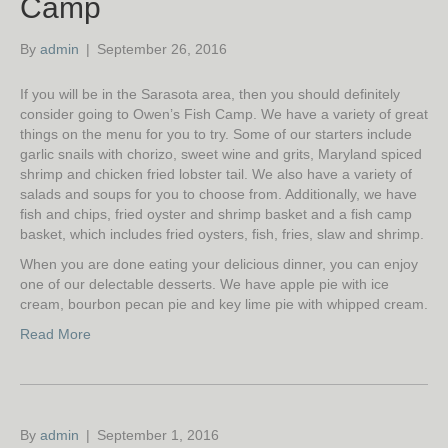
Camp
By
admin
|
September 26, 2016
If you will be in the Sarasota area, then you should definitely
consider going to Owen’s Fish Camp. We have a variety of great
things on the menu for you to try. Some of our starters include
garlic snails with chorizo, sweet wine and grits, Maryland spiced
shrimp and chicken fried lobster tail. We also have a variety of
salads and soups for you to choose from. Additionally, we have
fish and chips, fried oyster and shrimp basket and a fish camp
basket, which includes fried oysters, fish, fries, slaw and shrimp.
When you are done eating your delicious dinner, you can enjoy
one of our delectable desserts. We have apple pie with ice
cream, bourbon pecan pie and key lime pie with whipped cream.
Read More
By
admin
|
September 1, 2016