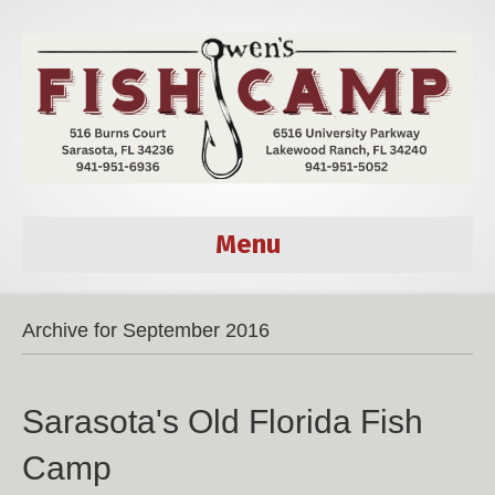
Menu
Archive for September 2016
Sarasota's Old Florida Fish
Camp