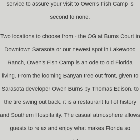
service to assure your visit to Owen's Fish Camp is
second to none.
Two locations to choose from - the OG at Burns Court in
Downtown Sarasota or our newest spot in Lakewood
Ranch, Owen's Fish Camp is an ode to old Florida
living. From the looming Banyan tree out front, given to
Sarasota developer Owen Burns by Thomas Edison, to
the tire swing out back, it is a restaurant full of history
and Southern Hospitality. The casual atmosphere allows
guests to relax and enjoy what makes Florida so