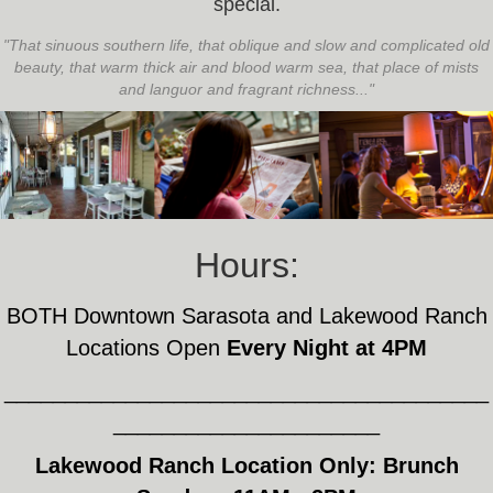
special.
"That sinuous southern life, that oblique and slow and complicated old
beauty, that warm thick air and blood warm sea, that place of mists
and languor and fragrant richness..."
Hours:
BOTH Downtown Sarasota and Lakewood Ranch
Locations Open
Every Night at 4PM
________________________________________
______________________
Lakewood Ranch Location Only: Brunch