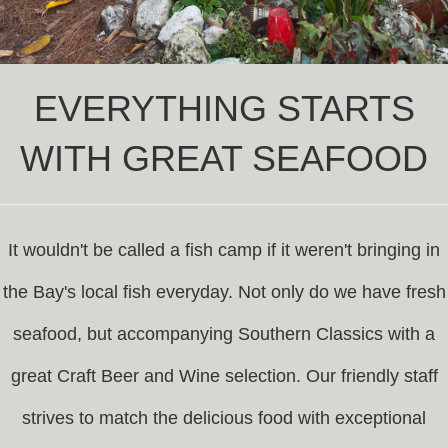
EVERYTHING STARTS
WITH GREAT SEAFOOD
It wouldn't be called a fish camp if it weren't bringing in
the Bay's local fish everyday. Not only do we have fresh
seafood, but accompanying Southern Classics with a
great Craft Beer and Wine selection. Our friendly staff
strives to match the delicious food with exceptional