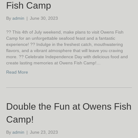
Fish Camp
By
admin
|
June 30, 2023
?? This 4th of July weekend, make plans to visit Owens Fish
Camp for an unforgettable seafood feast and a fantastic
experience! ?? Indulge in the freshest catch, mouthwatering
flavors, and a vibrant atmosphere that will leave you craving
more. ?? Celebrate Independence Day with delicious food and
create lasting memories at Owens Fish Camp!…
Read More
Double the Fun at Owens Fish
Camp!
By
admin
|
June 23, 2023