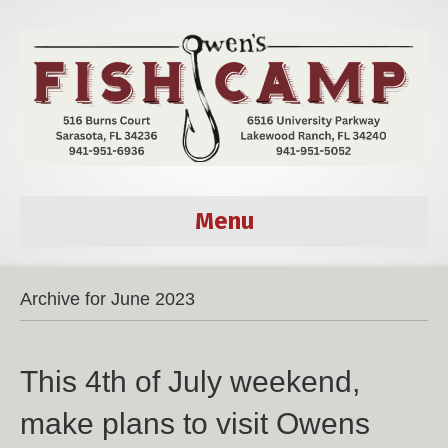
Menu
Archive for June 2023
This 4th of July weekend,
make plans to visit Owens