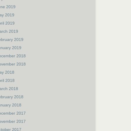
une 2019
ay 2019
ril 2019
arch 2019
ebruary 2019
anuary 2019
ecember 2018
ovember 2018
ay 2018
ril 2018
arch 2018
ebruary 2018
anuary 2018
ecember 2017
ovember 2017
ctober 2017