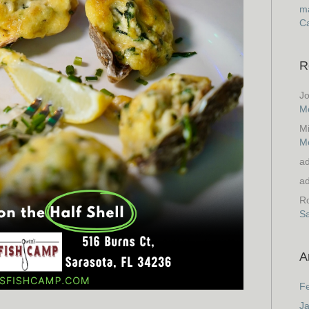
ma
Ca
R
J
M
M
M
a
a
Ro
S
A
F
J