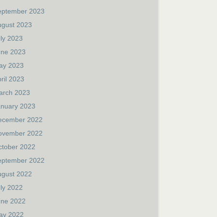
eptember 2023
ugust 2023
ly 2023
une 2023
ay 2023
ril 2023
arch 2023
anuary 2023
ecember 2022
ovember 2022
ctober 2022
eptember 2022
ugust 2022
ly 2022
une 2022
ay 2022