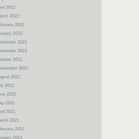
ril 2022
arch 2022
ebruary 2022
anuary 2022
ecember 2021
ovember 2021
ctober 2021
eptember 2021
ugust 2021
ly 2021
une 2021
ay 2021
ril 2021
arch 2021
ebruary 2021
anuary 2021