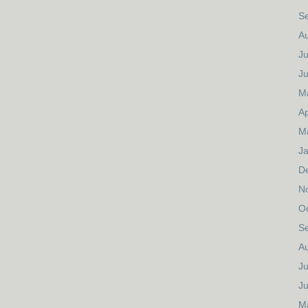
S
A
Ju
J
M
Ap
M
J
D
N
O
S
A
Ju
J
M