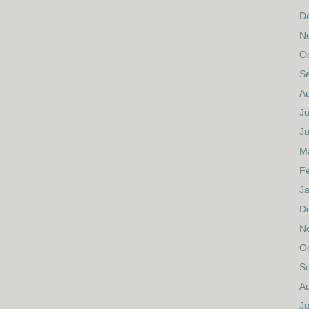
D
N
O
S
A
Ju
J
M
F
J
D
N
O
S
A
Ju