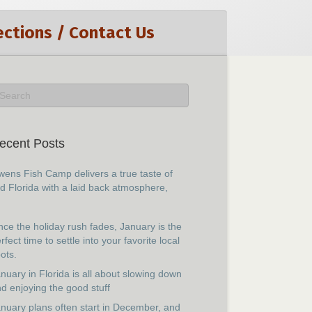
ections / Contact Us
ecent Posts
ens Fish Camp delivers a true taste of
d Florida with a laid back atmosphere,
ce the holiday rush fades, January is the
rfect time to settle into your favorite local
ots.
nuary in Florida is all about slowing down
d enjoying the good stuff
nuary plans often start in December, and