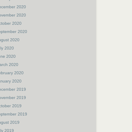
ecember 2020
ovember 2020
ctober 2020
eptember 2020
ugust 2020
ly 2020
une 2020
arch 2020
ebruary 2020
anuary 2020
ecember 2019
ovember 2019
ctober 2019
eptember 2019
ugust 2019
ly 2019