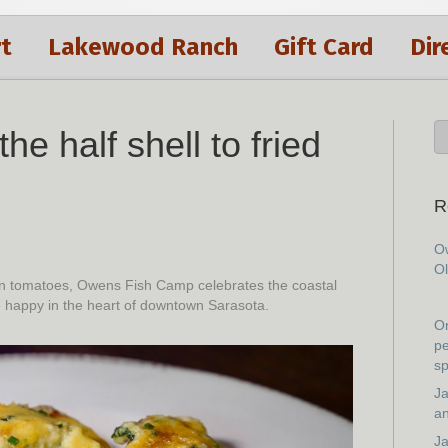
t
Lakewood Ranch
Gift Card
Dir
he half shell to fried
R
Ow
Ol
reen tomatoes, Owens Fish Camp celebrates the coastal
e happy in the heart of downtown Sarasota.
On
pe
sp
Ja
an
Ja