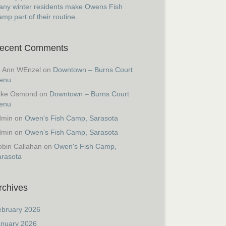
ny winter residents make Owens Fish
mp part of their routine.
ecent Comments
o Ann WEnzel
on
Downtown – Burns Court
enu
ike Osmond
on
Downtown – Burns Court
enu
dmin
on
Owen's Fish Camp, Sarasota
dmin
on
Owen’s Fish Camp, Sarasota
bin Callahan
on
Owen's Fish Camp,
arasota
rchives
ebruary 2026
anuary 2026