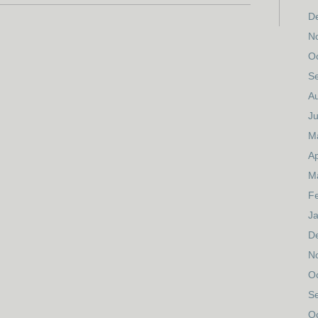
D
N
O
S
A
Ju
M
Ap
M
F
J
D
N
O
S
O