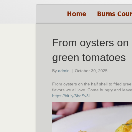
Home
Burns Cour
From oysters on t
green tomatoes
By
admin
|
October 30, 2025
From oysters on the half shell to fried g
flavors we all love. Come hungry and leav
https://bit.ly/3baSv3l