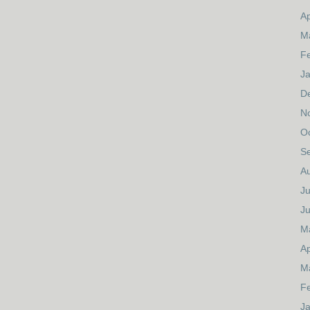
Ap
M
F
J
D
N
O
S
A
Ju
J
M
Ap
M
F
J