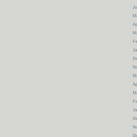
J
M
Ap
M
F
J
D
N
M
Ap
M
F
J
D
N
O