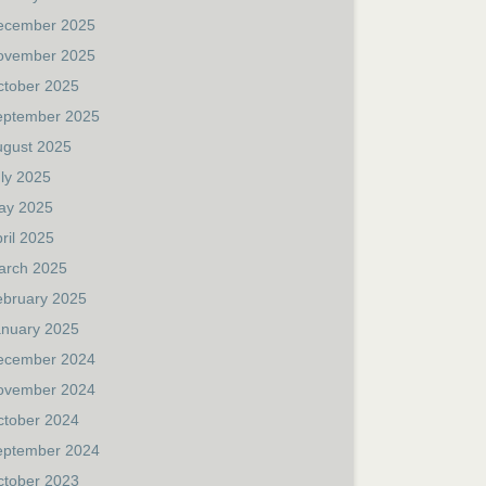
ecember 2025
ovember 2025
ctober 2025
eptember 2025
ugust 2025
ly 2025
ay 2025
ril 2025
arch 2025
ebruary 2025
anuary 2025
ecember 2024
ovember 2024
ctober 2024
eptember 2024
ctober 2023