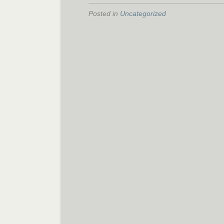
Posted in
Uncategorized