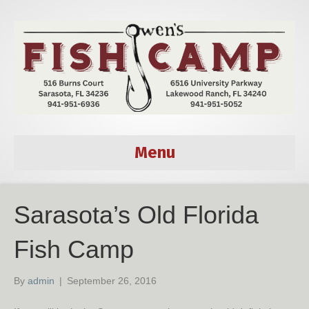
Menu
Sarasota’s Old Florida
Fish Camp
By
admin
|
September 26, 2016