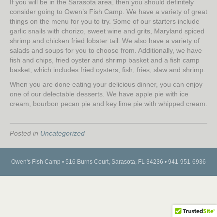
If you will be in the Sarasota area, then you should definitely
consider going to Owen’s Fish Camp. We have a variety of great
things on the menu for you to try. Some of our starters include
garlic snails with chorizo, sweet wine and grits, Maryland spiced
shrimp and chicken fried lobster tail. We also have a variety of
salads and soups for you to choose from. Additionally, we have
fish and chips, fried oyster and shrimp basket and a fish camp
basket, which includes fried oysters, fish, fries, slaw and shrimp.
When you are done eating your delicious dinner, you can enjoy
one of our delectable desserts. We have apple pie with ice
cream, bourbon pecan pie and key lime pie with whipped cream.
Posted in
Uncategorized
Owen's Fish Camp • 516 Burns Court, Sarasota, FL 34236 • 941-951-6936