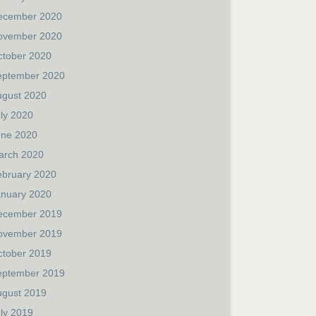
ecember 2020
ovember 2020
ctober 2020
eptember 2020
ugust 2020
ly 2020
une 2020
arch 2020
ebruary 2020
anuary 2020
ecember 2019
ovember 2019
ctober 2019
eptember 2019
ugust 2019
ly 2019