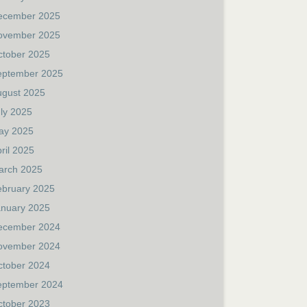
ecember 2025
ovember 2025
ctober 2025
eptember 2025
ugust 2025
ly 2025
ay 2025
ril 2025
arch 2025
ebruary 2025
anuary 2025
ecember 2024
ovember 2024
ctober 2024
eptember 2024
ctober 2023