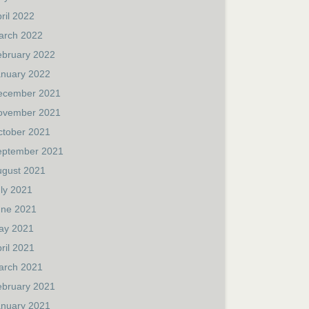
ril 2022
arch 2022
ebruary 2022
anuary 2022
ecember 2021
ovember 2021
ctober 2021
eptember 2021
ugust 2021
ly 2021
une 2021
ay 2021
ril 2021
arch 2021
ebruary 2021
anuary 2021