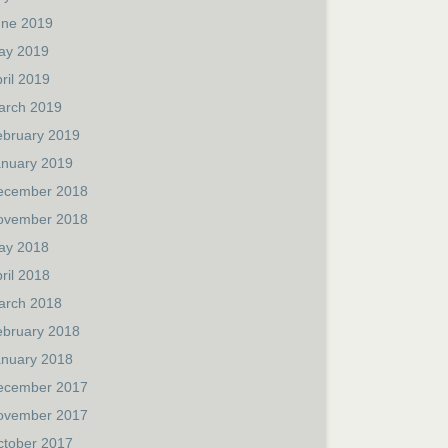
une 2019
ay 2019
ril 2019
arch 2019
ebruary 2019
anuary 2019
ecember 2018
ovember 2018
ay 2018
ril 2018
arch 2018
ebruary 2018
anuary 2018
ecember 2017
ovember 2017
ctober 2017