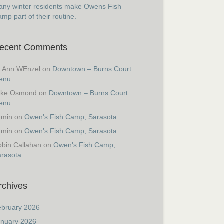
ny winter residents make Owens Fish
mp part of their routine.
ecent Comments
o Ann WEnzel
on
Downtown – Burns Court
enu
ike Osmond
on
Downtown – Burns Court
enu
dmin
on
Owen's Fish Camp, Sarasota
dmin
on
Owen’s Fish Camp, Sarasota
bin Callahan
on
Owen's Fish Camp,
arasota
rchives
ebruary 2026
anuary 2026