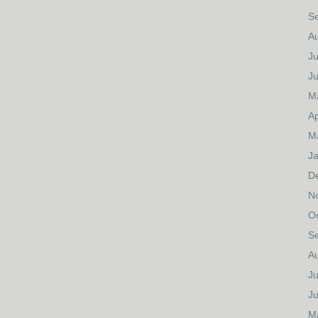
S
A
Ju
J
M
Ap
M
J
D
N
O
S
A
Ju
J
M