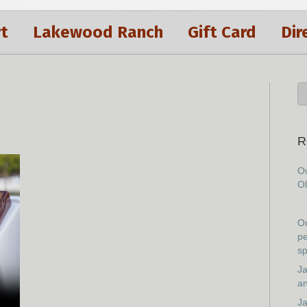
t
Lakewood Ranch
Gift Card
Dir
R
Ow
Ol
On
pe
sp
Ja
an
Ja