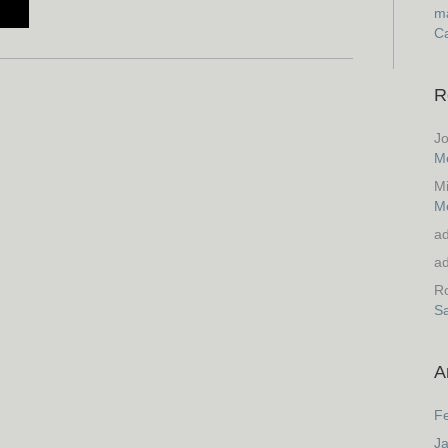
ma
Ca
R
J
M
M
M
a
a
Ro
S
A
F
J