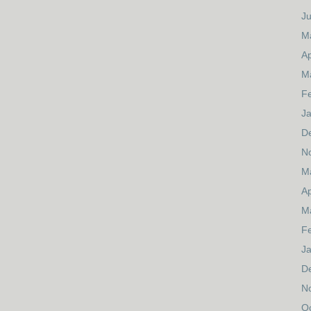
J
M
Ap
M
F
J
D
N
M
Ap
M
F
J
D
N
O