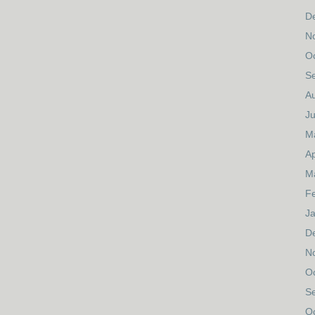
D
N
O
S
A
Ju
M
Ap
M
F
J
D
N
O
S
O