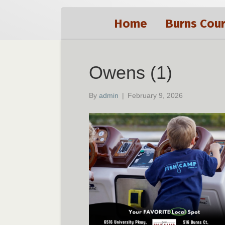
Home
Burns Cour
Owens (1)
By
admin
|
February 9, 2026