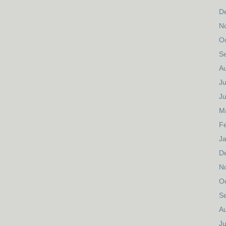
D
N
O
S
A
Ju
J
M
F
J
D
N
O
S
A
Ju