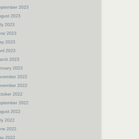
eptember 2023
ugust 2023
ly 2023
une 2023
ay 2023
ril 2023
arch 2023
anuary 2023
ecember 2022
ovember 2022
ctober 2022
eptember 2022
ugust 2022
ly 2022
une 2022
ay 2022