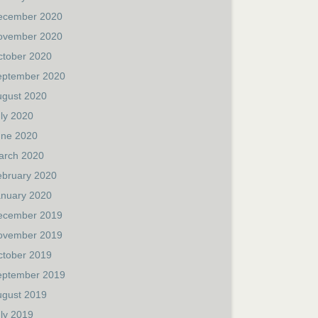
ecember 2020
ovember 2020
ctober 2020
eptember 2020
ugust 2020
ly 2020
une 2020
arch 2020
ebruary 2020
anuary 2020
ecember 2019
ovember 2019
ctober 2019
eptember 2019
ugust 2019
ly 2019