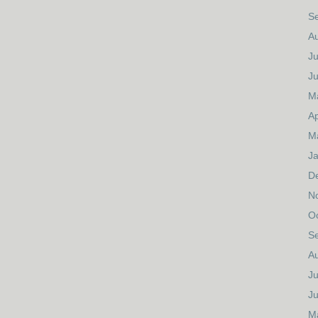
S
A
Ju
J
M
Ap
M
J
D
N
O
S
A
Ju
J
M