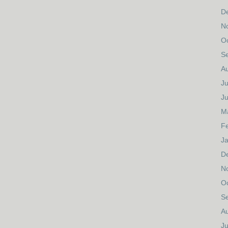
D
N
O
S
A
Ju
J
M
F
J
D
N
O
S
A
Ju