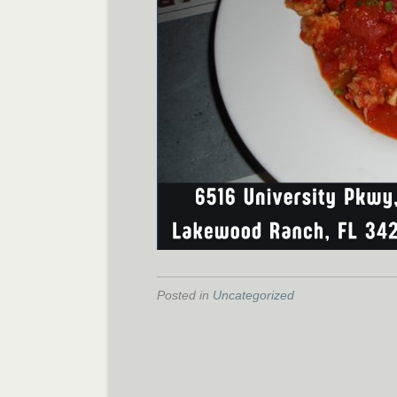
Posted in
Uncategorized