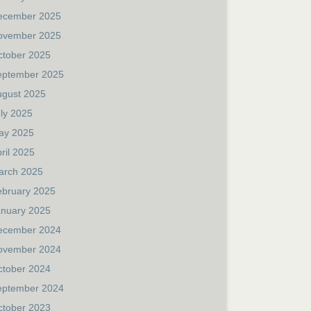
ecember 2025
ovember 2025
ctober 2025
eptember 2025
ugust 2025
ly 2025
ay 2025
ril 2025
arch 2025
ebruary 2025
anuary 2025
ecember 2024
ovember 2024
ctober 2024
eptember 2024
ctober 2023