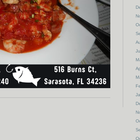
D
N
O
S
A
Ju
M
Ap
M
F
J
D
N
O
S
O