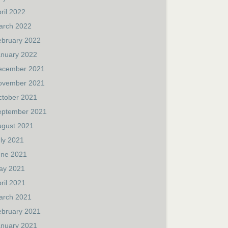
ril 2022
arch 2022
ebruary 2022
anuary 2022
ecember 2021
ovember 2021
ctober 2021
eptember 2021
ugust 2021
ly 2021
une 2021
ay 2021
ril 2021
arch 2021
ebruary 2021
anuary 2021