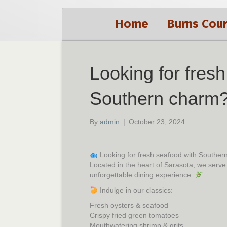
Home
Burns Cour
Looking for fres
Southern charm
By
admin
|
October 23, 2024
Looking for fresh seafood with Southe
Located in the heart of Sarasota, we serve
unforgettable dining experience.
Indulge in our classics:
Fresh oysters & seafood
Crispy fried green tomatoes
Mouthwatering shrimp & grits