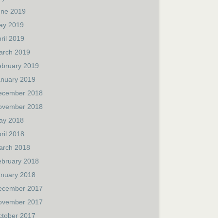
une 2019
ay 2019
ril 2019
arch 2019
ebruary 2019
anuary 2019
ecember 2018
ovember 2018
ay 2018
ril 2018
arch 2018
ebruary 2018
anuary 2018
ecember 2017
ovember 2017
ctober 2017