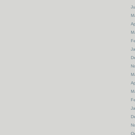
J
M
Ap
M
F
J
D
N
M
Ap
M
F
J
D
N
O