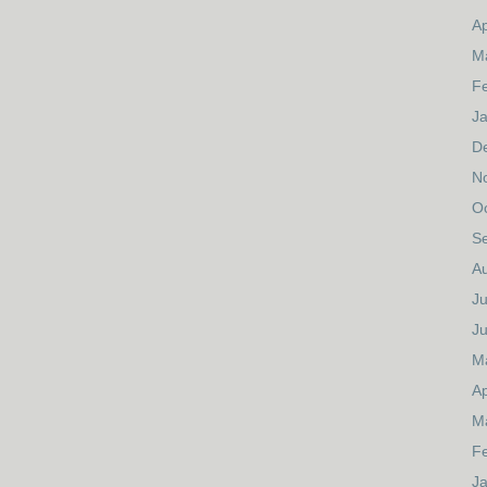
Ap
M
F
J
D
N
O
S
A
Ju
J
M
Ap
M
F
J