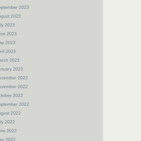
eptember 2023
ugust 2023
ly 2023
une 2023
ay 2023
ril 2023
arch 2023
anuary 2023
ecember 2022
ovember 2022
ctober 2022
eptember 2022
ugust 2022
ly 2022
une 2022
ay 2022