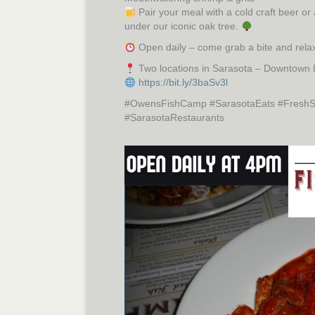
Pair your meal with a cold craft beer or
under our iconic oak tree.
Open daily – come grab a bite and relax
Two locations in Sarasota – Downtown
https://bit.ly/3baSv3l
#OwensFishCamp #SarasotaEats #FreshSe
#SarasotaRestaurants