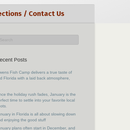
ections / Contact Us
ecent Posts
ens Fish Camp delivers a true taste of
d Florida with a laid back atmosphere,
ce the holiday rush fades, January is the
rfect time to settle into your favorite local
ots.
nuary in Florida is all about slowing down
d enjoying the good stuff
nuary plans often start in December, and