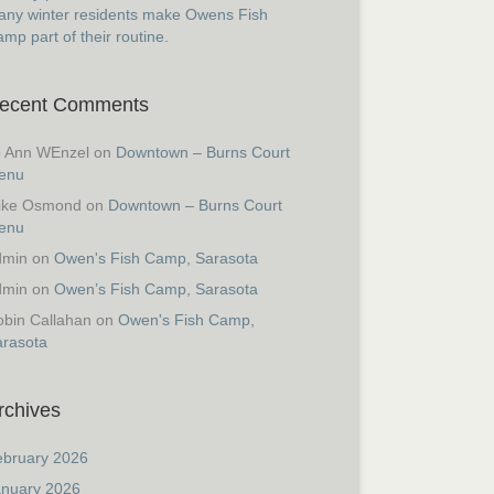
ny winter residents make Owens Fish
mp part of their routine.
ecent Comments
o Ann WEnzel
on
Downtown – Burns Court
enu
ike Osmond
on
Downtown – Burns Court
enu
dmin
on
Owen's Fish Camp, Sarasota
dmin
on
Owen’s Fish Camp, Sarasota
bin Callahan
on
Owen's Fish Camp,
arasota
rchives
ebruary 2026
anuary 2026