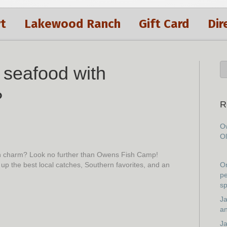
t
Lakewood Ranch
Gift Card
Dir
h seafood with
?
R
Ow
Ol
rn charm? Look no further than Owens Fish Camp!
 up the best local catches, Southern favorites, and an
On
pe
sp
Ja
an
Ja