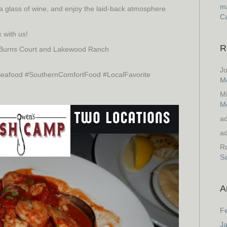
ma
 a glass of wine, and enjoy the laid-back atmosphere
Ca
 with us!
R
 Burns Court and Lakewood Ranch
J
afood #SouthernComfortFood #LocalFavorite
M
M
M
a
a
Ro
S
A
F
J