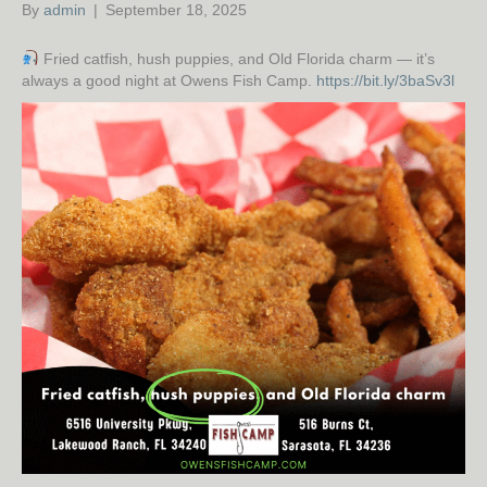
By
admin
|
September 18, 2025
Fried catfish, hush puppies, and Old Florida charm — it’s
always a good night at Owens Fish Camp.
https://bit.ly/3baSv3l