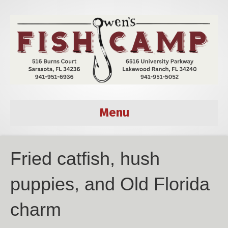
Menu
Fried catfish, hush
puppies, and Old Florida
charm