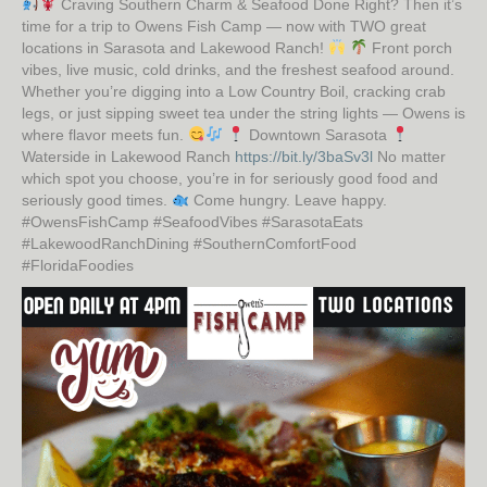
Craving Southern Charm & Seafood Done Right? Then it’s
time for a trip to Owens Fish Camp — now with TWO great
locations in Sarasota and Lakewood Ranch!
Front porch
vibes, live music, cold drinks, and the freshest seafood around.
Whether you’re digging into a Low Country Boil, cracking crab
legs, or just sipping sweet tea under the string lights — Owens is
where flavor meets fun.
Downtown Sarasota
Waterside in Lakewood Ranch
https://bit.ly/3baSv3l
No matter
which spot you choose, you’re in for seriously good food and
seriously good times.
Come hungry. Leave happy.
#OwensFishCamp #SeafoodVibes #SarasotaEats
#LakewoodRanchDining #SouthernComfortFood
#FloridaFoodies