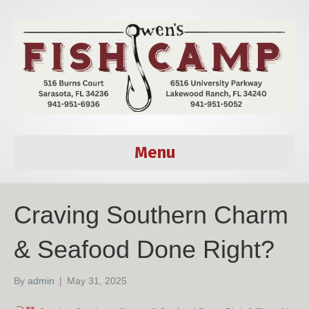
Menu
Craving Southern Charm
& Seafood Done Right?
By
admin
|
May 31, 2025