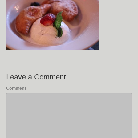
Leave a Comment
Comment