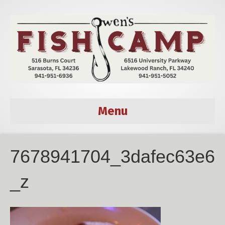
Menu
7678941704_3dafec63e6
_z